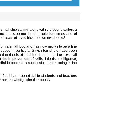
mall ship sailing along with the young sailors a
ng and steering through turbulent times and of
 tears of joy to trickle down my cheeks!
from a small bud and has now grown to be a fine
decade in particular Savitri bai phule have been
l methods of teaching that hinder the ‘ over-all
he improvement of skills, talents, intelligence,
sential to become a successful human being in the
ruitful and beneficial to students and teachers
r inner knowledge simultaneously!