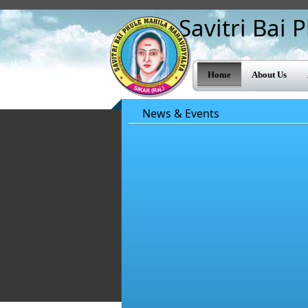
Savitri Bai
Home
About Us
News & Events