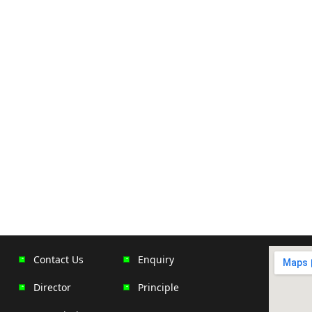
Contact Us
Enquiry
Director
Principle