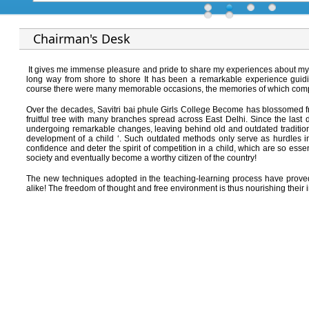
Chairman's Desk
It gives me immense pleasure and pride to share my experiences about my s
long way from shore to shore It has been a remarkable experience guidi
course there were many memorable occasions, the memories of which compel
Over the decades, Savitri bai phule Girls College Become has blossomed 
fruitful tree with many branches spread across East Delhi. Since the last 
undergoing remarkable changes, leaving behind old and outdated traditiona
development of a child ‘. Such outdated methods only serve as hurdles in t
confidence and deter the spirit of competition in a child, which are so es
society and eventually become a worthy citizen of the country!
The new techniques adopted in the teaching-learning process have proved f
alike! The freedom of thought and free environment is thus nourishing thei