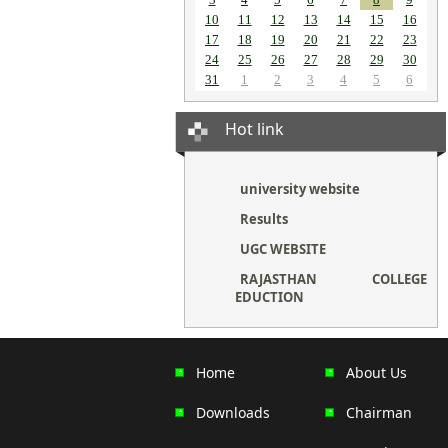
10
11
12
13
14
15
16
17
18
19
20
21
22
23
24
25
26
27
28
29
30
31
1
2
3
4
5
6
Hot link
university website
Results
UGC WEBSITE
RAJASTHAN COLLEGE
EDUCTION
Home
About Us
Downloads
Chairman