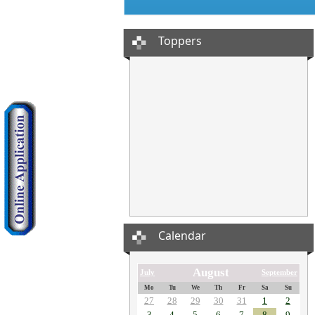
Toppers
Calendar
August
July
September
Mo
Tu
We
Th
Fr
Sa
Su
27
28
29
30
31
1
2
3
4
5
6
7
8
9