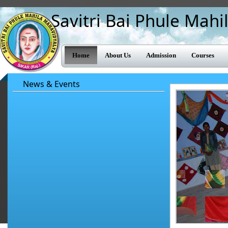
Savitri Bai Phule Mah
Home
About Us
Admission
Courses
News & Events