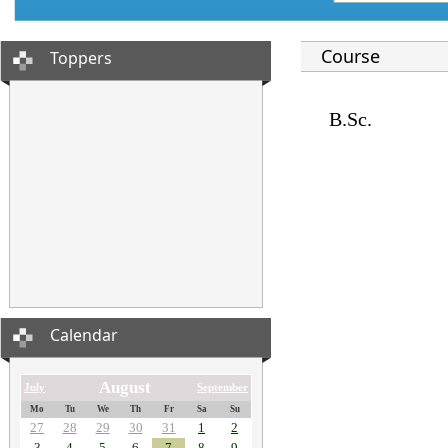
Course
Toppers
B.Sc.
Calendar
August
July
September
Mo
Tu
We
Th
Fr
Sa
Su
27
28
29
30
31
1
2
3
4
5
6
7
8
9