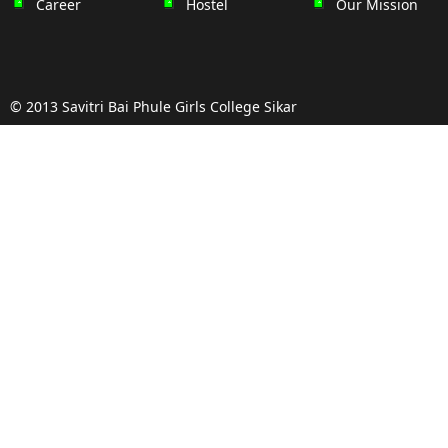
Career
Hostel
Our Mission
© 2013 Savitri Bai Phule Girls College Sikar