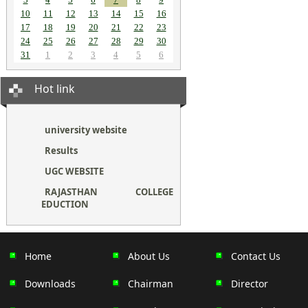
10
11
12
13
14
15
16
17
18
19
20
21
22
23
24
25
26
27
28
29
30
31
1
2
3
4
5
6
Hot link
university website
Results
UGC WEBSITE
RAJASTHAN COLLEGE
EDUCTION
Home
About Us
Contact Us
Downloads
Chairman
Director